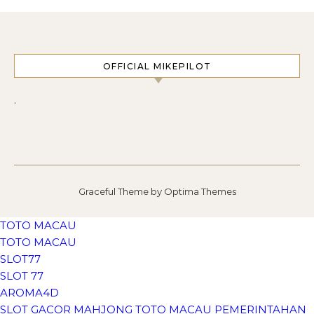
OFFICIAL MIKEPILOT
.
Graceful Theme by
Optima Themes
TOTO MACAU
TOTO MACAU
SLOT77
SLOT 77
AROMA4D
SLOT GACOR MAHJONG TOTO MACAU PEMERINTAHAN