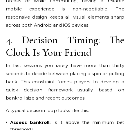
breaks or while commuting, having a reliable
mobile experience is non‑negotiable. The
responsive design keeps all visual elements sharp
across both Android and iOS devices.
4. Decision Timing: The
Clock Is Your Friend
In fast sessions you rarely have more than thirty
seconds to decide between placing a spin or pulling
back. This constraint forces players to develop a
quick decision framework—usually based on
bankroll size and recent outcomes.
A typical decision loop looks like this:
Assess bankroll:
Is it above the minimum bet
threshold?