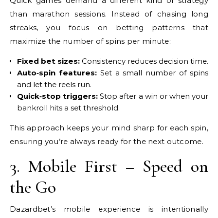
Quick games demand a different kind of strategy
than marathon sessions. Instead of chasing long
streaks, you focus on betting patterns that
maximize the number of spins per minute:
Fixed bet sizes:
Consistency reduces decision time.
Auto‑spin features:
Set a small number of spins
and let the reels run.
Quick‑stop triggers:
Stop after a win or when your
bankroll hits a set threshold.
This approach keeps your mind sharp for each spin,
ensuring you’re always ready for the next outcome.
3. Mobile First – Speed on
the Go
Dazardbet’s mobile experience is intentionally