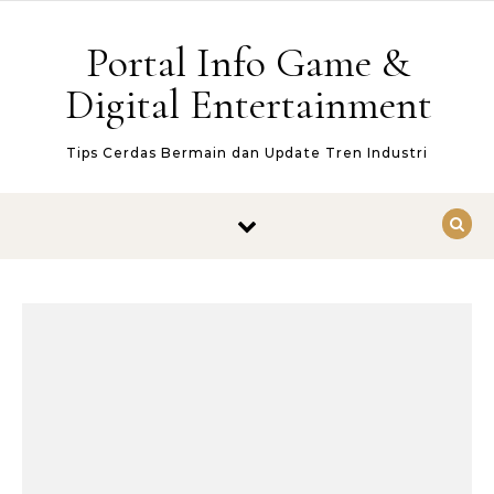
Skip to content
Portal Info Game &
Digital Entertainment
Tips Cerdas Bermain dan Update Tren Industri