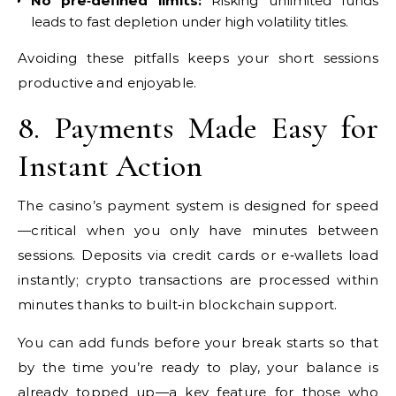
No pre‑defined limits:
Risking unlimited funds
leads to fast depletion under high volatility titles.
Avoiding these pitfalls keeps your short sessions
productive and enjoyable.
8. Payments Made Easy for
Instant Action
The casino’s payment system is designed for speed
—critical when you only have minutes between
sessions. Deposits via credit cards or e‑wallets load
instantly; crypto transactions are processed within
minutes thanks to built‑in blockchain support.
You can add funds before your break starts so that
by the time you’re ready to play, your balance is
already topped up—a key feature for those who