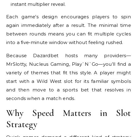
instant multiplier reveal.
Each game’s design encourages players to spin
again immediately after a result. The minimal time
between rounds means you can fit multiple cycles
into a five‑minute window without feeling rushed.
Because Dazardbet hosts many providers—
MrSlotty, Nucleus Gaming, Play`N`Go—you’ll find a
variety of themes that fit this style. A player might
start with a Wild West slot for its familiar symbols
and then move to a sports bet that resolves in
seconds when a match ends.
Why Speed Matters in Slot
Strategy