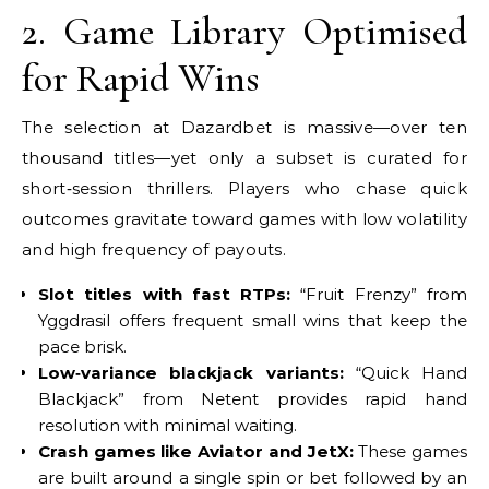
2. Game Library Optimised
for Rapid Wins
The selection at Dazardbet is massive—over ten
thousand titles—yet only a subset is curated for
short‑session thrillers. Players who chase quick
outcomes gravitate toward games with low volatility
and high frequency of payouts.
Slot titles with fast RTPs:
“Fruit Frenzy” from
Yggdrasil offers frequent small wins that keep the
pace brisk.
Low‑variance blackjack variants:
“Quick Hand
Blackjack” from Netent provides rapid hand
resolution with minimal waiting.
Crash games like Aviator and JetX:
These games
are built around a single spin or bet followed by an