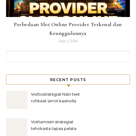
Perbedaan Slot Online Provider Terkenal dan
Keunggulannya
April 2, 2026
Search for:
RECENT POSTS
Voittostrategiat Näin teet
rohkeat siirrot kasinolla
Voittamisen strategiat
tehokasta tapaa pelata
uhkapelejä viisaasti