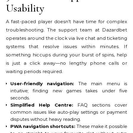
Usability
A fast-paced player doesn’t have time for complex
troubleshooting. The support team at Dazardbet
operates around the clock via live chat and ticketing
systems that resolve issues within minutes. If
something hiccups during your burst of spins, help
is just a click away—no lengthy phone calls or
waiting periods required.
User-friendly navigation:
The main menu is
intuitive; finding new games takes under five
seconds.
Simplified Help Centre:
FAQ sections cover
common issues like auto‑play settings or payment
disputes without heavy reading.
PWA navigation shortcuts:
These make it possible