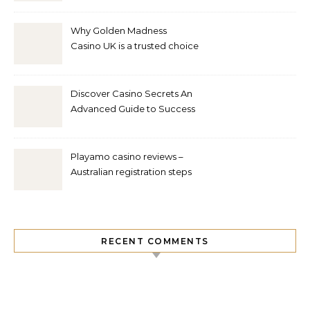
Why Golden Madness
Casino UK is a trusted choice
for UK players in 2026
Discover Casino Secrets An
Advanced Guide to Success
Playamo casino reviews –
Australian registration steps
guide
RECENT COMMENTS