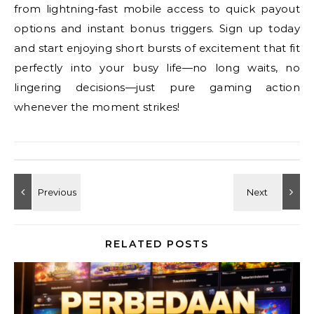
from lightning‑fast mobile access to quick payout
options and instant bonus triggers. Sign up today
and start enjoying short bursts of excitement that fit
perfectly into your busy life—no long waits, no
lingering decisions—just pure gaming action
whenever the moment strikes!
RELATED POSTS