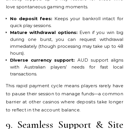
love spontaneous gaming moments.
No deposit fees:
Keeps your bankroll intact for
quick play sessions.
Mature withdrawal options:
Even if you win big
during one burst, you can request withdrawal
immediately (though processing may take up to 48
hours).
Diverse currency support:
AUD support aligns
with Australian players’ needs for fast local
transactions.
This rapid payment cycle means players rarely have
to pause their session to manage funds—a common
barrier at other casinos where deposits take longer
to reflect in the account balance.
9. Seamless Support & Site