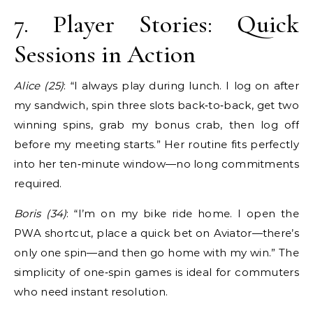
7. Player Stories: Quick
Sessions in Action
Alice (25)
: “I always play during lunch. I log on after
my sandwich, spin three slots back‑to‑back, get two
winning spins, grab my bonus crab, then log off
before my meeting starts.” Her routine fits perfectly
into her ten‑minute window—no long commitments
required.
Boris (34)
: “I’m on my bike ride home. I open the
PWA shortcut, place a quick bet on Aviator—there’s
only one spin—and then go home with my win.” The
simplicity of one‑spin games is ideal for commuters
who need instant resolution.