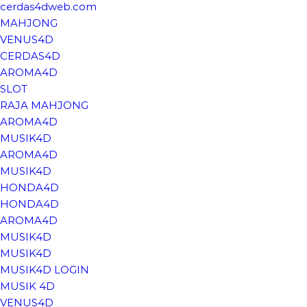
cerdas4dweb.com
MAHJONG
VENUS4D
CERDAS4D
AROMA4D
SLOT
RAJA MAHJONG
AROMA4D
MUSIK4D
AROMA4D
MUSIK4D
HONDA4D
HONDA4D
AROMA4D
MUSIK4D
MUSIK4D
MUSIK4D LOGIN
MUSIK 4D
VENUS4D