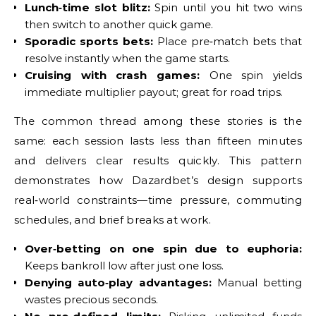
Lunch‑time slot blitz:
Spin until you hit two wins
then switch to another quick game.
Sporadic sports bets:
Place pre‑match bets that
resolve instantly when the game starts.
Cruising with crash games:
One spin yields
immediate multiplier payout; great for road trips.
The common thread among these stories is the
same: each session lasts less than fifteen minutes
and delivers clear results quickly. This pattern
demonstrates how Dazardbet’s design supports
real‑world constraints—time pressure, commuting
schedules, and brief breaks at work.
Over‑betting on one spin due to euphoria:
Keeps bankroll low after just one loss.
Denying auto‑play advantages:
Manual betting
wastes precious seconds.