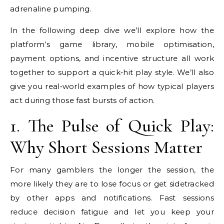
adrenaline pumping.
In the following deep dive we’ll explore how the
platform’s game library, mobile optimisation,
payment options, and incentive structure all work
together to support a quick‑hit play style. We’ll also
give you real‑world examples of how typical players
act during those fast bursts of action.
1. The Pulse of Quick Play:
Why Short Sessions Matter
For many gamblers the longer the session, the
more likely they are to lose focus or get sidetracked
by other apps and notifications. Fast sessions
reduce decision fatigue and let you keep your