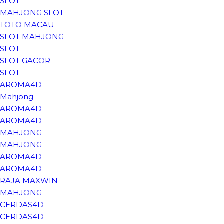
SLOT
MAHJONG SLOT
TOTO MACAU
SLOT MAHJONG
SLOT
SLOT GACOR
SLOT
AROMA4D
Mahjong
AROMA4D
AROMA4D
MAHJONG
MAHJONG
AROMA4D
AROMA4D
RAJA MAXWIN
MAHJONG
CERDAS4D
CERDAS4D