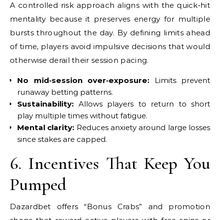
A controlled risk approach aligns with the quick‑hit
mentality because it preserves energy for multiple
bursts throughout the day. By defining limits ahead
of time, players avoid impulsive decisions that would
otherwise derail their session pacing.
No mid‑session over‑exposure:
Limits prevent
runaway betting patterns.
Sustainability:
Allows players to return to short
play multiple times without fatigue.
Mental clarity:
Reduces anxiety around large losses
since stakes are capped.
6. Incentives That Keep You
Pumped
Dazardbet offers “Bonus Crabs” and promotion