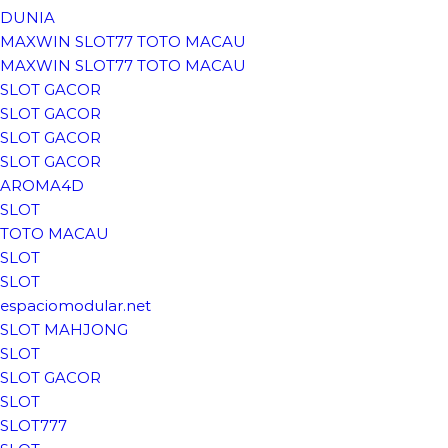
DUNIA
MAXWIN SLOT77 TOTO MACAU
MAXWIN SLOT77 TOTO MACAU
SLOT GACOR
SLOT GACOR
SLOT GACOR
SLOT GACOR
AROMA4D
SLOT
TOTO MACAU
SLOT
SLOT
espaciomodular.net
SLOT MAHJONG
SLOT
SLOT GACOR
SLOT
SLOT777