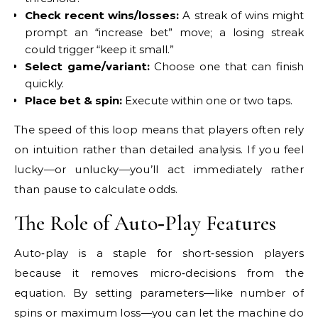
Check recent wins/losses:
A streak of wins might
prompt an “increase bet” move; a losing streak
could trigger “keep it small.”
Select game/variant:
Choose one that can finish
quickly.
Place bet & spin:
Execute within one or two taps.
The speed of this loop means that players often rely
on intuition rather than detailed analysis. If you feel
lucky—or unlucky—you’ll act immediately rather
than pause to calculate odds.
The Role of Auto‑Play Features
Auto‑play is a staple for short‑session players
because it removes micro‑decisions from the
equation. By setting parameters—like number of
spins or maximum loss—you can let the machine do