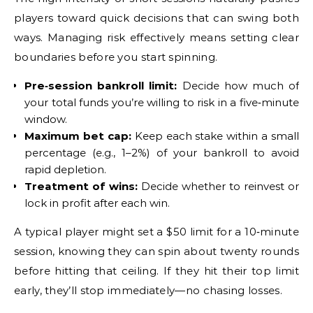
players toward quick decisions that can swing both
ways. Managing risk effectively means setting clear
boundaries before you start spinning.
Pre‑session bankroll limit:
Decide how much of
your total funds you’re willing to risk in a five‑minute
window.
Maximum bet cap:
Keep each stake within a small
percentage (e.g., 1–2%) of your bankroll to avoid
rapid depletion.
Treatment of wins:
Decide whether to reinvest or
lock in profit after each win.
A typical player might set a $50 limit for a 10‑minute
session, knowing they can spin about twenty rounds
before hitting that ceiling. If they hit their top limit
early, they’ll stop immediately—no chasing losses.