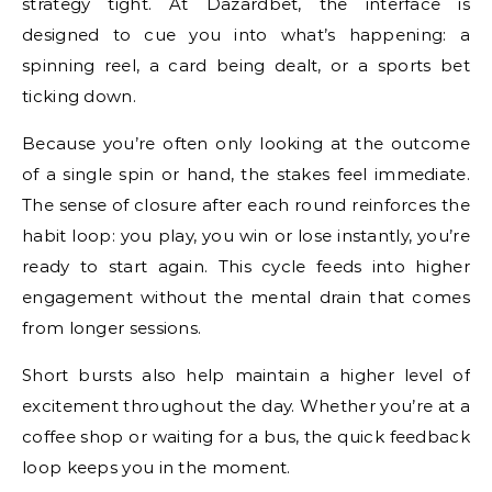
strategy tight. At Dazardbet, the interface is
designed to cue you into what’s happening: a
spinning reel, a card being dealt, or a sports bet
ticking down.
Because you’re often only looking at the outcome
of a single spin or hand, the stakes feel immediate.
The sense of closure after each round reinforces the
habit loop: you play, you win or lose instantly, you’re
ready to start again. This cycle feeds into higher
engagement without the mental drain that comes
from longer sessions.
Short bursts also help maintain a higher level of
excitement throughout the day. Whether you’re at a
coffee shop or waiting for a bus, the quick feedback
loop keeps you in the moment.