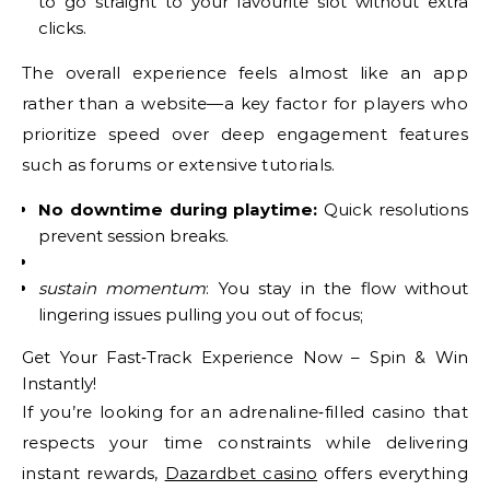
to go straight to your favourite slot without extra
clicks.
The overall experience feels almost like an app
rather than a website—a key factor for players who
prioritize speed over deep engagement features
such as forums or extensive tutorials.
No downtime during playtime:
Quick resolutions
prevent session breaks.
sustain momentum
: You stay in the flow without
lingering issues pulling you out of focus;
Get Your Fast‑Track Experience Now – Spin & Win
Instantly!
If you’re looking for an adrenaline‑filled casino that
respects your time constraints while delivering
instant rewards,
Dazardbet casino
offers everything