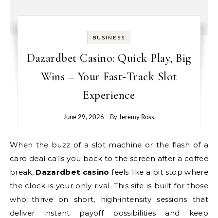
BUSINESS
Dazardbet Casino: Quick Play, Big
Wins – Your Fast‑Track Slot
Experience
June 29, 2026
- By
Jeremy Ross
When the buzz of a slot machine or the flash of a
card deal calls you back to the screen after a coffee
break,
Dazardbet casino
feels like a pit stop where
the clock is your only rival. This site is built for those
who thrive on short, high‑intensity sessions that
deliver instant payoff possibilities and keep