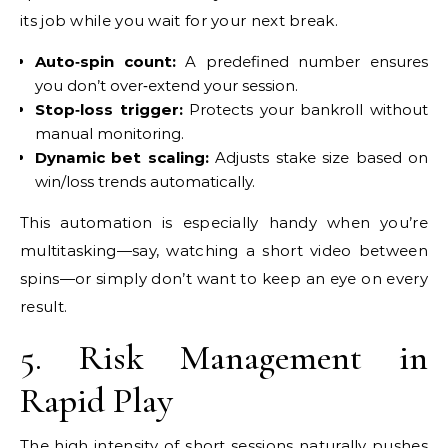
its job while you wait for your next break.
Auto‑spin count:
A predefined number ensures
you don’t over‑extend your session.
Stop‑loss trigger:
Protects your bankroll without
manual monitoring.
Dynamic bet scaling:
Adjusts stake size based on
win/loss trends automatically.
This automation is especially handy when you’re
multitasking—say, watching a short video between
spins—or simply don’t want to keep an eye on every
result.
5. Risk Management in
Rapid Play
The high intensity of short sessions naturally pushes