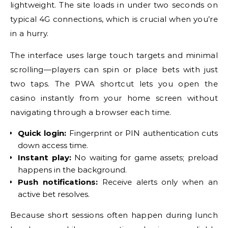
lightweight. The site loads in under two seconds on
typical 4G connections, which is crucial when you’re
in a hurry.
The interface uses large touch targets and minimal
scrolling—players can spin or place bets with just
two taps. The PWA shortcut lets you open the
casino instantly from your home screen without
navigating through a browser each time.
Quick login:
Fingerprint or PIN authentication cuts
down access time.
Instant play:
No waiting for game assets; preload
happens in the background.
Push notifications:
Receive alerts only when an
active bet resolves.
Because short sessions often happen during lunch