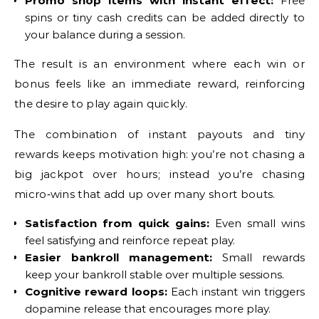
Promo shop items with instant effect:
Free
spins or tiny cash credits can be added directly to
your balance during a session.
The result is an environment where each win or
bonus feels like an immediate reward, reinforcing
the desire to play again quickly.
The combination of instant payouts and tiny
rewards keeps motivation high: you’re not chasing a
big jackpot over hours; instead you’re chasing
micro‑wins that add up over many short bouts.
Satisfaction from quick gains:
Even small wins
feel satisfying and reinforce repeat play.
Easier bankroll management:
Small rewards
keep your bankroll stable over multiple sessions.
Cognitive reward loops:
Each instant win triggers
dopamine release that encourages more play.