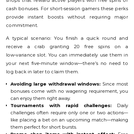
shops that reward active players with free spins or
cash bonuses. For short‑session gamers these perks
provide instant boosts without requiring major
commitment.
A typical scenario: You finish a quick round and
receive a crab granting 20 free spins on a
low‑variance slot. You can immediately use them in
your next five‑minute window—there’s no need to
log back in later to claim them.
Avoiding large withdrawal windows:
Since most
bonuses come with no wagering requirement, you
can enjoy them right away.
Tournaments with rapid challenges:
Daily
challenges often require only one or two actions—
like placing a bet on an upcoming match—making
them perfect for short bursts.